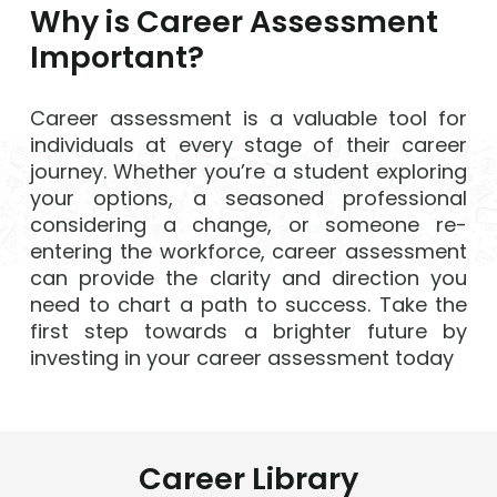
Why is Career Assessment
Important?
Career assessment is a valuable tool for
individuals at every stage of their career
journey. Whether you’re a student exploring
your options, a seasoned professional
considering a change, or someone re-
entering the workforce, career assessment
can provide the clarity and direction you
need to chart a path to success. Take the
first step towards a brighter future by
investing in your career assessment today
Career Library