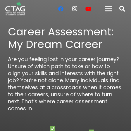
Career Assessment:
My Dream Career
Are you feeling lost in your career journey?
Unsure of which path to take or how to
align your skills and interests with the right
job? You’re not alone. Many individuals find
themselves at a crossroads when it comes
to their careers, unsure of where to turn
next. That’s where career assessment
comes in.