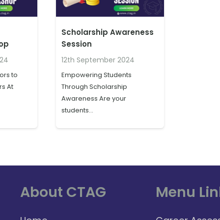
Scholarship Awareness
hop
Session
024
12th September 2024
rs to
Empowering Students
s At
Through Scholarship
Awareness Are your
students…
About CTAG
Menu Lin