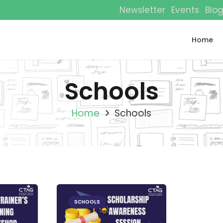
Newsletter
Events
Blo
Home
Schools
Home
Schools
SCHOOLS