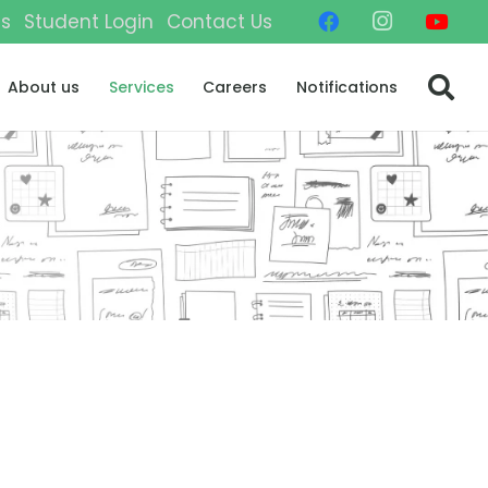
gs
Student Login
Contact Us
About us
Services
Careers
Notifications