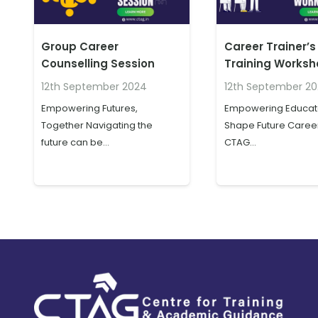
Group Career
Career Trainer’s
Counselling Session
Training Works
12th September 2024
12th September 2
Empowering Futures,
Empowering Educato
Together Navigating the
Shape Future Career
future can be…
CTAG…