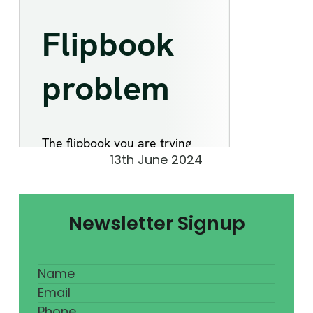
13th June 2024
Newsletter Signup