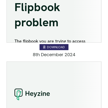
DOWNLOAD
8th December 2024