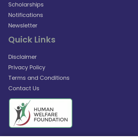
Scholarships
Notifications
Newsletter
Quick Links
Disclaimer
Privacy Policy
Terms and Conditions
Contact Us