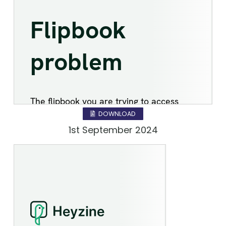
DOWNLOAD
1st September 2024