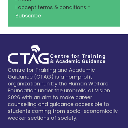
I accept terms & conditions
*
Subscribe
Centre for Training and Academic
Guidance (CTAG) is a non-profit
organization run by the Human Welfare
Foundation under the umbrella of Vision
2026 with an aim to make career
counselling and guidance accessible to
students coming from socio-economically
weaker sections of society.