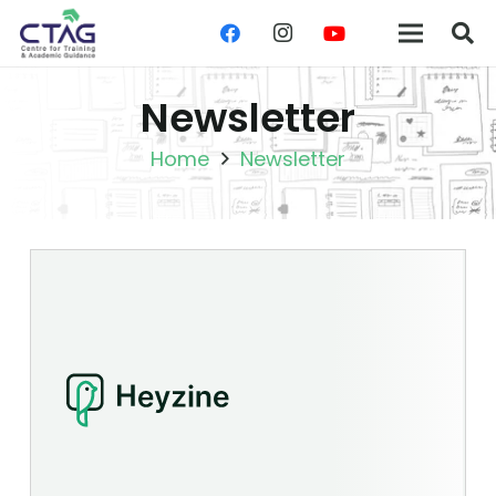
Newsletter
Home
Newsletter