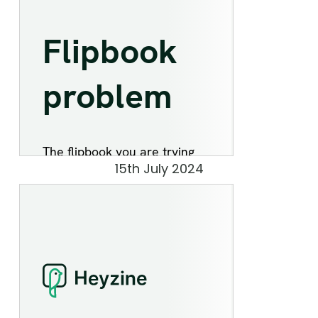
15th July 2024