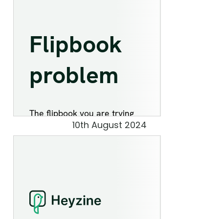
10th August 2024