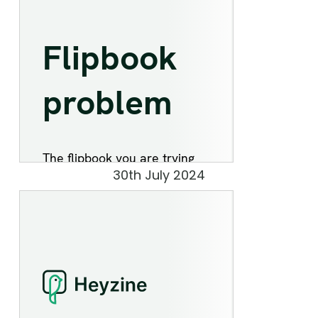
30th July 2024