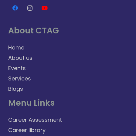
About CTAG
Home
About us
Events
Services
Blogs
Menu Links
Career Assessment
Career library