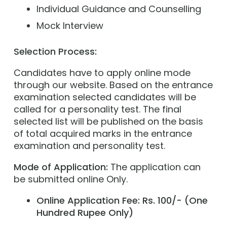
Individual Guidance and Counselling
Mock Interview
Selection Process:
Candidates have to apply online mode
through our website. Based on the entrance
examination selected candidates will be
called for a personality test. The final
selected list will be published on the basis
of total acquired marks in the entrance
examination and personality test.
Mode of Application:
The application can
be submitted online Only.
Online Application Fee: Rs. 100/- (One
Hundred Rupee Only)