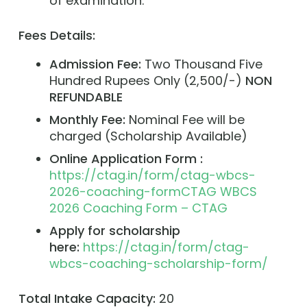
of examination.
Fees Details:
Admission Fee:
Two Thousand Five
Hundred Rupees Only (2,500/-)
NON
REFUNDABLE
Monthly Fee:
Nominal Fee will be
charged (Scholarship Available)
Online Application Form :
https://ctag.in/form/ctag-wbcs-
2026-coaching-formCTAG WBCS
2026 Coaching Form – CTAG
Apply for scholarship
here:
https://ctag.in/form/ctag-
wbcs-coaching-scholarship-form/
Total Intake Capacity:
20