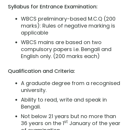
Syllabus for Entrance Examination:
WBCS preliminary-based M.C.Q (200
marks): Rules of negative marking is
applicable
WBCS mains are based on two
compulsory papers i.e. Bengali and
English only. (200 marks each)
Qualification and Criteria:
A graduate degree from a recognised
university.
Ability to read, write and speak in
Bengali.
Not below 21 years but no more than
st
36 years on the 1
January of the year