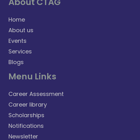
About CTAG
Home
About us
Events
Services
Blogs
Menu Links
Career Assessment
Career library
Scholarships
Notifications
Newsletter