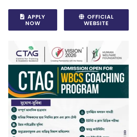
APPLY
OFFICIAL
NOW
WEBSITE