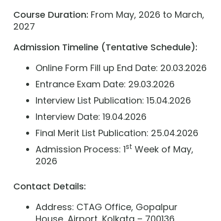
Course Duration:
From May, 2026 to March,
2027
Admission Timeline (Tentative Schedule):
Online Form Fill up End Date: 20.03.2026
Entrance Exam Date: 29.03.2026
Interview List Publication: 15.04.2026
Interview Date: 19.04.2026
Final Merit List Publication: 25.04.2026
st
Admission Process: 1
Week of May,
2026
C
ontact Details:
Address: CTAG Office, Gopalpur
House, Airport, Kolkata – 700136.