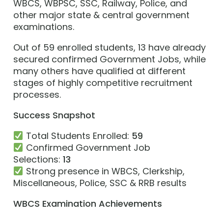
WBCS, WBPSC, SSC, Railway, Police, and
other major state & central government
examinations.
Out of 59 enrolled students, 13 have already
secured confirmed Government Jobs, while
many others have qualified at different
stages of highly competitive recruitment
processes.
Success Snapshot
Total Students Enrolled:
59
Confirmed Government Job
Selections:
13
Strong presence in WBCS, Clerkship,
Miscellaneous, Police, SSC & RRB results
WBCS Examination Achievements