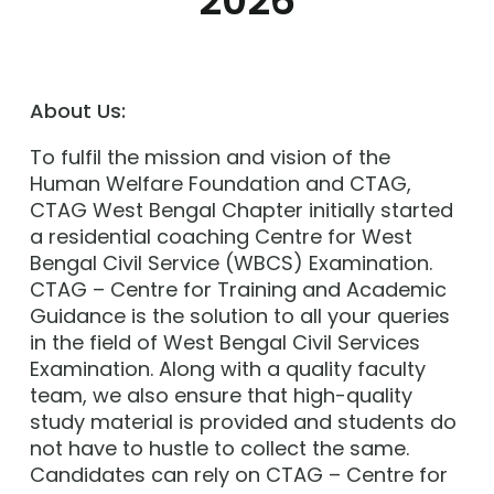
2026
About Us:
To fulfil the mission and vision of the
Human Welfare Foundation and CTAG,
CTAG West Bengal Chapter initially started
a residential coaching Centre for West
Bengal Civil Service (WBCS) Examination.
CTAG – Centre for Training and Academic
Guidance is the solution to all your queries
in the field of West Bengal Civil Services
Examination. Along with a quality faculty
team, we also ensure that high-quality
study material is provided and students do
not have to hustle to collect the same.
Candidates can rely on CTAG – Centre for