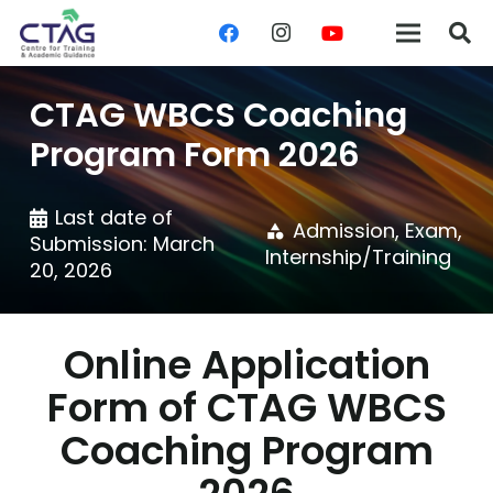
CTAG WBCS Coaching
Program Form 2026
Last date of
Admission
,
Exam
,
category
Submission:
March
Internship/Training
20, 2026
Online Application
Form of CTAG WBCS
Coaching Program