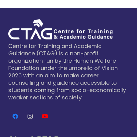
Centre for Training and Academic
Guidance (CTAG) is a non-profit
organization run by the Human Welfare
Foundation under the umbrella of Vision
2026 with an aim to make career
counselling and guidance accessible to
students coming from socio-economically
weaker sections of society.