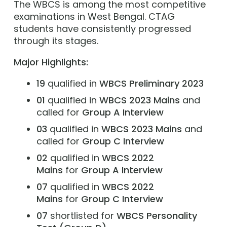
The WBCS is among the most competitive
examinations in West Bengal. CTAG
students have consistently progressed
through its stages.
Major Highlights:
19
qualified in
WBCS Preliminary 2023
01
qualified in
WBCS 2023 Mains
and
called for
Group A Interview
03
qualified in
WBCS 2023 Mains
and
called for
Group C Interview
02
qualified in
WBCS 2022
Mains
for
Group A Interview
07
qualified in
WBCS 2022
Mains
for
Group C Interview
07
shortlisted for
WBCS
Personality