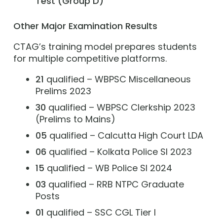
Test (Group D)
Other Major Examination Results
CTAG’s training model prepares students
for multiple competitive platforms.
21
qualified – WBPSC Miscellaneous
Prelims 2023
30
qualified – WBPSC Clerkship 2023
(Prelims to Mains)
05
qualified – Calcutta High Court LDA
06
qualified – Kolkata Police SI 2023
15
qualified – WB Police SI 2024
03
qualified – RRB NTPC Graduate
Posts
01
qualified – SSC CGL Tier I