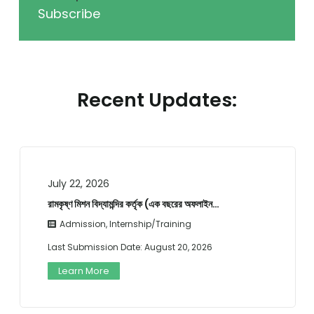
Subscribe
Recent Updates:
July 22, 2026
রামকৃষ্ণ মিশন বিদ্যামন্দির কর্তৃক (এক বছরের অফলাইন…
Admission
,
Internship/Training
Last Submission Date:
August 20, 2026
Learn More