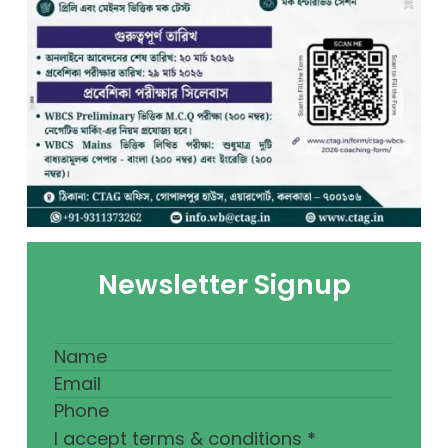
Newsletter Signup
I accept terms & conditions
*