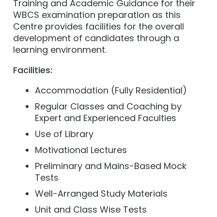
Training and Academic Guidance for their
WBCS examination preparation as this
Centre provides facilities for the overall
development of candidates through a
learning environment.
Facilities:
Accommodation (Fully Residential)
Regular Classes and Coaching by
Expert and Experienced Faculties
Use of Library
Motivational Lectures
Preliminary and Mains-Based Mock
Tests
Well-Arranged Study Materials
Unit and Class Wise Tests