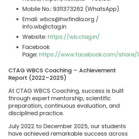
Mobile No.: 9311373262 (WhatsApp)
Email: wbcs@hwfindia.org /
info.wb@ctag.in
Website:
https://wb.ctag.in/
Facebook
Page:
https://www.facebook.com/share/1
CTAG WBCS Coaching – Achievement
Report (2022–2025)
At CTAG WBCS Coaching, success is built
through expert mentorship, scientific
preparation, continuous evaluation, and
disciplined practice.
July 2022 to December 2025, our students
have achieved remarkable success across