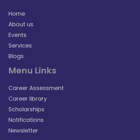
Home
About us
Events
Services
Blogs
Menu Links
Career Assessment
Career library
Scholarships
Notifications
Newsletter