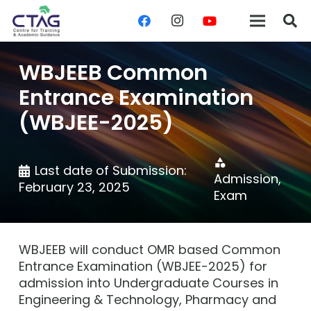
WBJEEB Common
Entrance Examination
(WBJEE-2025)
category
Last date of Submission:
Admission
,
February 23, 2025
Exam
WBJEEB will conduct OMR based Common
Entrance Examination (WBJEE-2025) for
admission into Undergraduate Courses in
Engineering & Technology, Pharmacy and