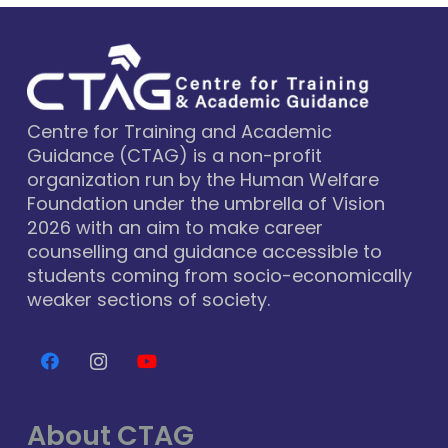
Centre for Training and Academic
Guidance (CTAG) is a non-profit
organization run by the Human Welfare
Foundation under the umbrella of Vision
2026 with an aim to make career
counselling and guidance accessible to
students coming from socio-economically
weaker sections of society.
About CTAG