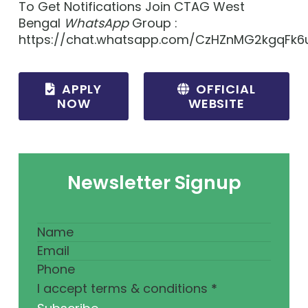
To Get Notifications Join CTAG West
Bengal
WhatsApp
Group :
https://chat.whatsapp.com/CzHZnMG2kgqFk6
APPLY
OFFICIAL
NOW
WEBSITE
Newsletter Signup
I accept terms & conditions
*