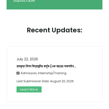
Subscribe
Recent Updates:
July 22, 2026
রামকৃষ্ণ মিশন বিদ্যামন্দির কর্তৃক (এক বছরের অফলাইন…
Admission
,
Internship/Training
Last Submission Date:
August 20, 2026
Learn More