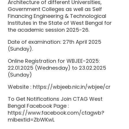
Architecture of different Universities,
Government Colleges as well as Self
Financing Engineering & Technological
Institutes in the State of West Bengal for
the academic session 2025-26.
Date of examination: 27th April 2025
(Sunday).
Online Registration for WBJEE-2025:
22.01.2025 (Wednesday) to 23.02.2025
(Sunday)
Website : https://wbjeeb.nic.in/wbjee/cr
To Get Notifications Join CTAG West
Bengal Facebook Page :
https://www.facebook.com/ctagwb?
mibextid=ZbWKwL